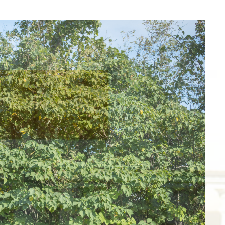
FOLLOW US :
CART (0)