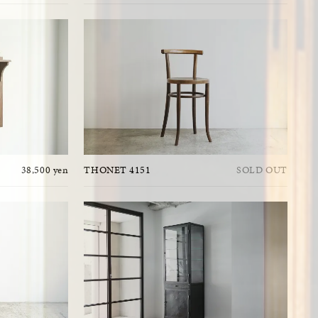
38,500 yen
THONET 4151
SOLD OUT