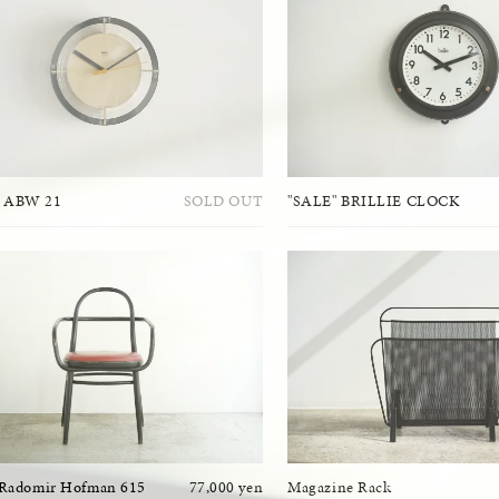
 ABW 21
SOLD OUT
"SALE" BRILLIE CLOCK
 Radomir Hofman 615
77,000 yen
Magazine Rack