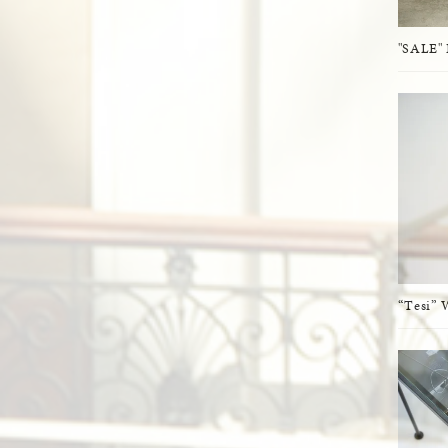
"SALE" 
“Tesi” 