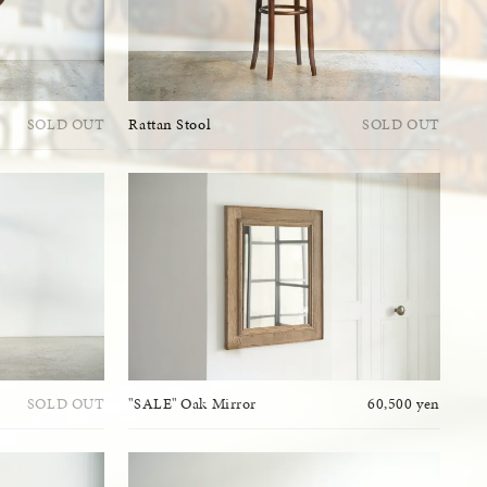
SOLD OUT
Rattan Stool
SOLD OUT
SOLD OUT
"SALE" Oak Mirror
60,500 yen