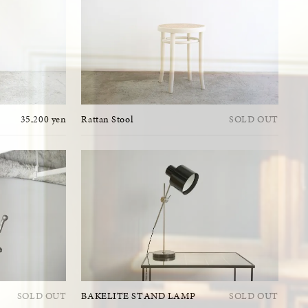
35,200 yen
Rattan Stool
SOLD OUT
SOLD OUT
BAKELITE STAND LAMP
SOLD OUT