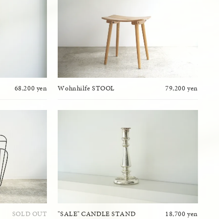
68,200 yen
Wohnhilfe STOOL
79,200 yen
SOLD OUT
"SALE" CANDLE STAND
18,700 yen