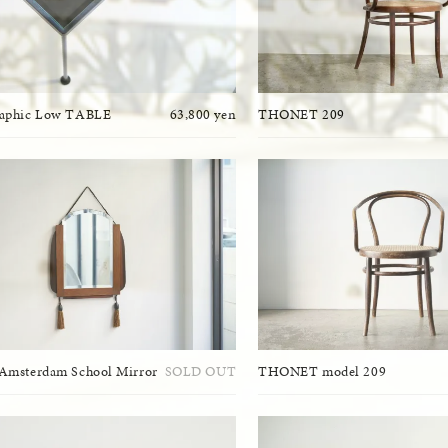
raphic Low TABLE
63,800 yen
THONET 209
Amsterdam School Mirror
SOLD OUT
THONET model 209