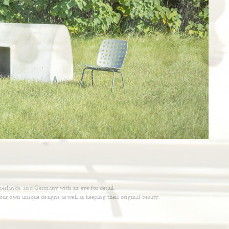
therlands, and Germany with an eye for detail.
 our own unique designs,as well as keeping their original beauty.