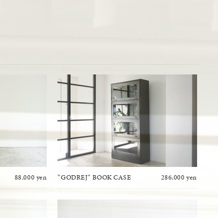
88,000 yen
”GODREJ” BOOK CASE
286,000 yen