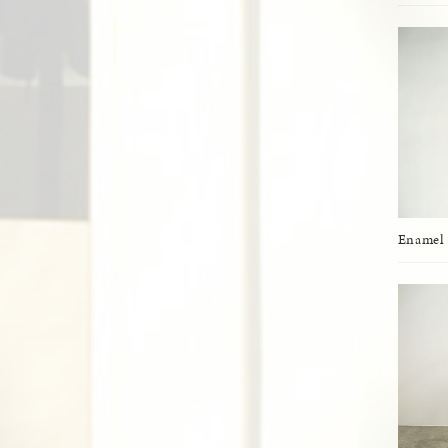
Enamel