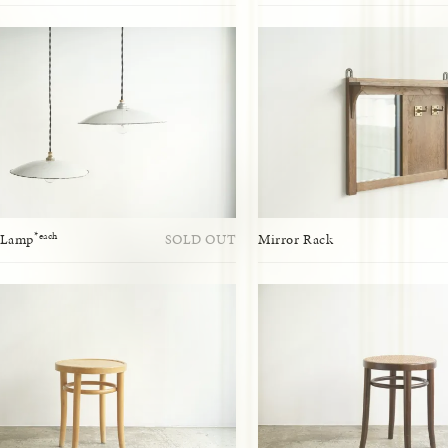
*each
 Lamp
SOLD OUT
Mirror Rack