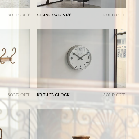
SOLD OUT
GLASS CABINET
SOLD OUT
SOLD OUT
BRILLIE CLOCK
SOLD OUT