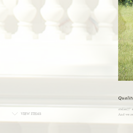
Qualit
atelier27 
VIEW ITEMS
And we res