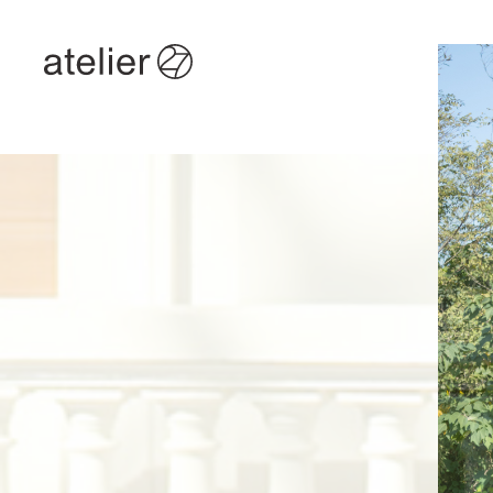
TOP
/
ITEM
/
ABOUT
/
NEWS
/
CONTACT