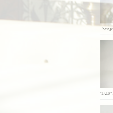
Photog
"SALE" 