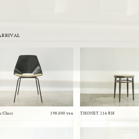
ARRIVAL
 Chair
198,000 yen
THONET 214 RH