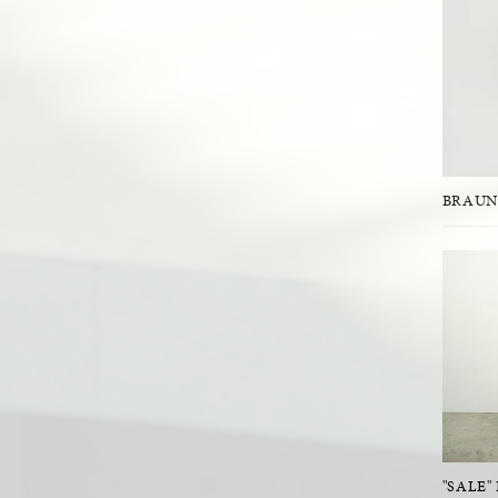
BRAUN
"SALE"