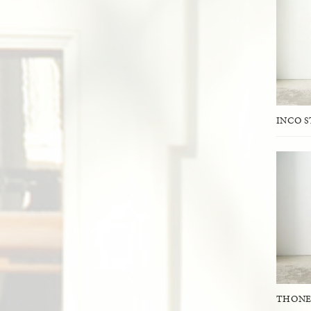
INCO 
THONE