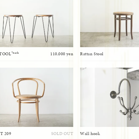
*each
STOOL
110,000 yen
Rattan Stool
T 209
SOLD OUT
Wall hook