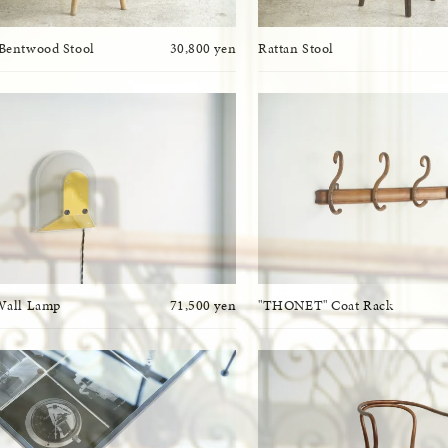
Bentwood Stool
30,800 yen
Rattan Stool
Wall Lamp
71,500 yen
"THONET" Coat Rack