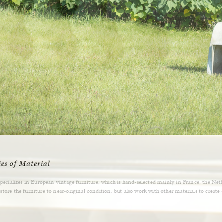
ies of Material
specializes in European vintage furniture, which is hand-selected mainly in France, the Ne
tore the furniture to near-original condition, but also work with other materials to create