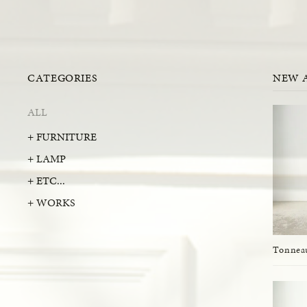
CATEGORIES
NEW 
ALL
+ FURNITURE
+ LAMP
+ ETC...
+ WORKS
Tonneau